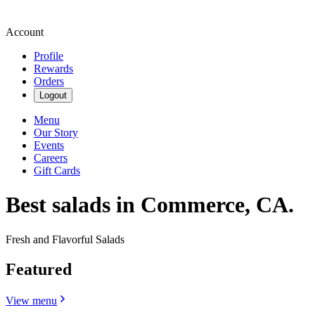
Account
Profile
Rewards
Orders
Logout
Menu
Our Story
Events
Careers
Gift Cards
Best salads in Commerce, CA.
Fresh and Flavorful Salads
Featured
View menu