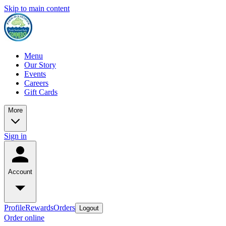
Skip to main content
Menu
Our Story
Events
Careers
Gift Cards
More
Sign in
Account
Profile
Rewards
Orders
Logout
Order online